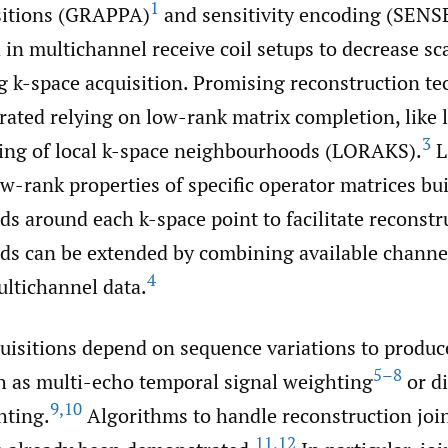
1
isitions (GRAPPA)
and sensitivity encoding (SENS
 in multichannel receive coil setups to decrease sc
 k-space acquisition. Promising reconstruction t
ated relying on low-rank matrix completion, like
3
ing of local k-space neighbourhoods (LORAKS).
L
ow-rank properties of specific operator matrices bu
s around each k-space point to facilitate reconstr
s can be extended by combining available channe
4
ultichannel data.
isitions depend on sequence variations to produce
5–8
ch as multi-echo temporal signal weighting
or di
9
,
10
hting.
Algorithms to handle reconstruction join
11
,
12