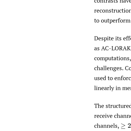
contrasts hav
reconstructi
to outperform
Despite its ef
as AC-LORAKS 
computations
challenges. C
used to enforc
linearly in m
The structure
receive chann
channels,
≥
2