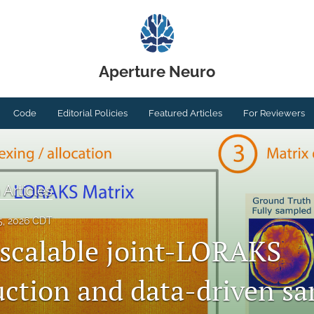
Aperture Neuro
Code
Editorial Policies
Featured Articles
For Reviewers
 Articles
5, 2026 CDT
 scalable joint-LORAKS
uction and data-driven s