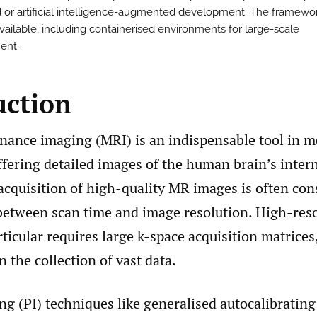
 or artificial intelligence-augmented development. The framewor
vailable, including containerised environments for large-scale
ent.
uction
nance imaging (MRI) is an indispensable tool in m
ffering detailed images of the human brain’s intern
acquisition of high-quality MR images is often con
 between scan time and image resolution. High-res
ticular requires large k-space acquisition matrices
 the collection of vast data.
ng (PI) techniques like generalised autocalibrating 