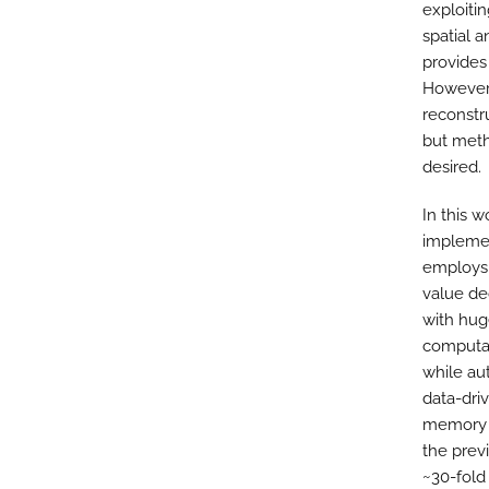
exploiti
spatial 
provides
However,
reconstr
but meth
desired.
In this 
implemen
employs 
value de
with hug
computat
while au
data-dri
memory o
the prev
~30-fold