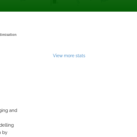
timisation
View more stats
aging and
delling
n by