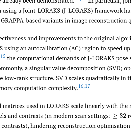
e already been demonstrated.
In particular, jo
on using a Joint-LORAKS (J-LORAKS) framework h
 GRAPPA-based variants in image reconstruction q
fectiveness and improvements to the original algor
using an autocalibration (AC) region to speed up
15
,
the computational demands of J-LORAKS pose s
ommonly, a singular value decomposition (SVD) ope
e low-rank structure. SVD scales quadratically in 
16
,
17
emory computation complexity.
d matrices used in LORAKS scale linearly with the
els and contrasts (in modern scan settings:
r
≥
32
contrasts), hindering reconstruction optimisation