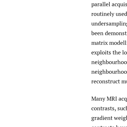
parallel acqu
routinely used
undersampling
been demonstr
matrix modell
exploits the l
neighbourhood
neighbourhood
reconstruct m
Many MRI acqu
contrasts, su
gradient weig