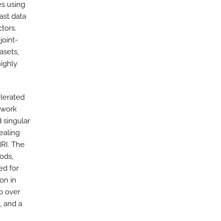
es using
ast data
tors.
joint-
asets,
ighly
elerated
ework
 singular
ealing
RI. The
ods,
ed for
on in
p over
 and a