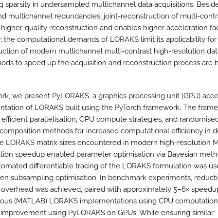
ng sparsity in undersampled multichannel data acquisitions. Besid
and multichannel redundancies, joint-reconstruction of multi-contr
 higher-quality reconstruction and enables higher acceleration fac
 the computational demands of LORAKS limit its applicability for 
uction of modern multichannel multi-contrast high-resolution dat
ods to speed up the acquisition and reconstruction process are h
work, we present PyLORAKS, a graphics processing unit (GPU) acc
tation of LORAKS built using the PyTorch framework. The fram
efficient parallelisation, GPU compute strategies, and randomised
composition methods for increased computational efficiency in d
e LORAKS matrix sizes encountered in modern high-resolution M
ion speedup enabled parameter optimisation via Bayesian meth
tomated differentiable tracing of the LORAKS formulation was us
ven subsampling optimisation. In benchmark experiments, reducti
verhead was achieved, paired with approximately 5–6× speedu
ious (MATLAB) LORAKS implementations using CPU computation,
 improvement using PyLORAKS on GPUs. While ensuring similar