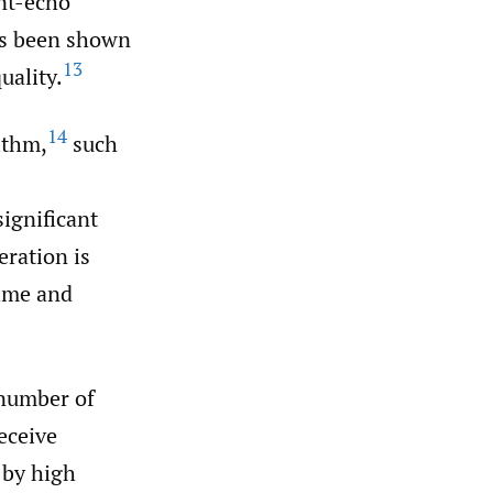
int-echo
as been shown
13
uality.
14
ithm,
such
ignificant
ration is
time and
 number of
eceive
 by high