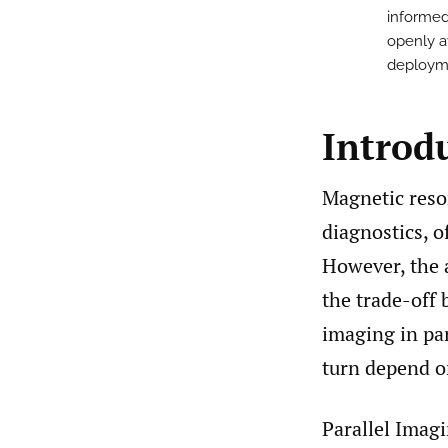
informed
openly a
deploym
Introd
Magnetic reso
diagnostics, o
However, the 
the trade-off
imaging in par
turn depend on
Parallel Imagi