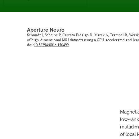
Aperture Neuro
Schmidt J, Scheibe P, Carreto Fidalgo D, Marek A, Trampel R, Weis
of high-dimensional MRI datasets using a GPU-accelerated and le
doi:
10.52294/001c.156499
Magnetic
low-rank
multidim
of local