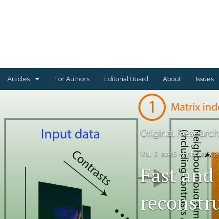
Articles
For Authors
Editorial Board
About
Issues
Articles Describing Code
Articles Describing Datasets
Original Research
Case Studies
Vol. 6, 2026
February 2
Fast and
Conference or Workshop Summaries
Corrections, Errata, Retractions
reconstr
Editorials