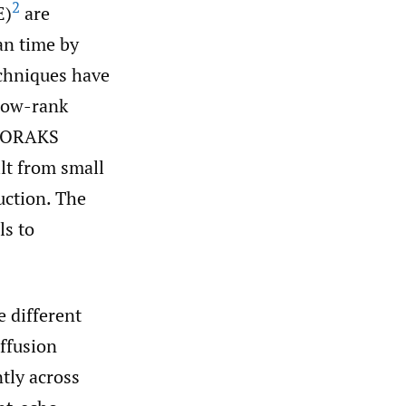
2
E)
are
an time by
echniques have
 low-rank
ORAKS
ilt from small
uction. The
ls to
 different
ffusion
tly across