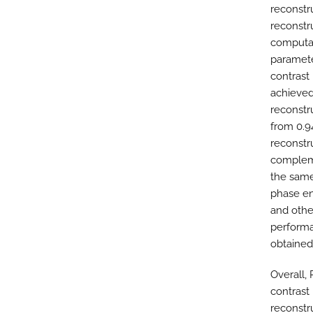
reconstr
reconstr
computa
paramet
contrast 
achieved
reconstru
from 0.9
reconstr
compleme
the same
phase en
and othe
performa
obtained
Overall,
contrast
reconstr