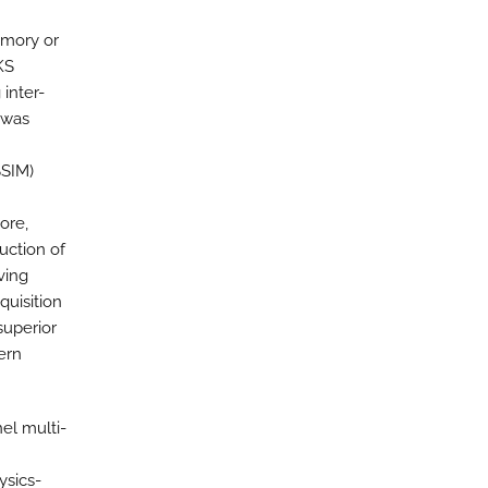
emory or
KS
inter-
y was
SSIM)
ore,
uction of
ving
quisition
superior
ern
el multi-
ysics-