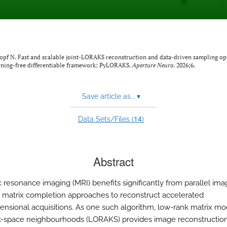
kopf N. Fast and scalable joint-LORAKS reconstruction and data-driven sampling op
arning-free differentiable framework: PyLORAKS.
Aperture Neuro
. 2026;6.
Save article as...
▾
14
Data Sets/Files (
)
Abstract
 resonance imaging (MRI) benefits significantly from parallel im
 matrix completion approaches to reconstruct accelerated
ensional acquisitions. As one such algorithm, low-rank matrix mo
 k-space neighbourhoods (LORAKS) provides image reconstructio