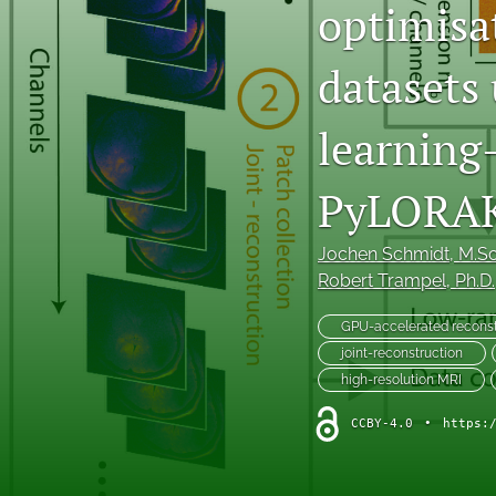
optimisa
Original Research Articles
datasets
Protocol Papers
learning
Replication Studies
Review Articles and Meta-Analyses
PyLORA
Tutorials
Jochen Schmidt
, M.Sc
Robert Trampel
, Ph.D.
All
GPU-accelerated recons
joint-reconstruction
high-resolution MRI
CCBY-4.0
•
https: