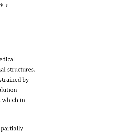
k is
edical
al structures.
strained by
olution
, which in
partially