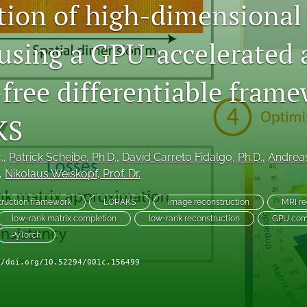
tion of high-dimensional
 using a GPU-accelerated
-free differentiable fram
KS
.
, 
Patrick Scheibe
, Ph.D.
, 
David Carreto Fidalgo
, Ph.D.
, 
Andrea
, 
Nikolaus Weiskopf
, Prof. Dr.
truction framework
LORAKS
image reconstruction
MRI re
low-rank matrix completion
low-rank reconstruction
GPU com
PyTorch
//doi.org/10.52294/001c.156499