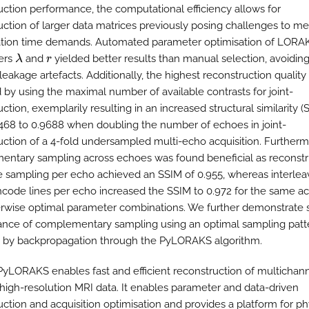
uction performance, the computational efficiency allows for
uction of larger data matrices previously posing challenges to m
tion time demands. Automated parameter optimisation of LORA
ers
and
yielded better results than manual selection, avoiding 
λ
r
leakage artefacts. Additionally, the highest reconstruction qualit
 by using the maximal number of available contrasts for joint-
ction, exemplarily resulting in an increased structural similarity (
468 to 0.9688 when doubling the number of echoes in joint-
uction of a 4-fold undersampled multi-echo acquisition. Furtherm
ntary sampling across echoes was found beneficial as reconstr
 sampling per echo achieved an SSIM of 0.955, whereas interlea
code lines per echo increased the SSIM to 0.972 for the same ac
rwise optimal parameter combinations. We further demonstrate 
nce of complementary sampling using an optimal sampling patt
 by backpropagation through the PyLORAKS algorithm.
 PyLORAKS enables fast and efficient reconstruction of multichann
 high-resolution MRI data. It enables parameter and data-driven
uction and acquisition optimisation and provides a platform for ph