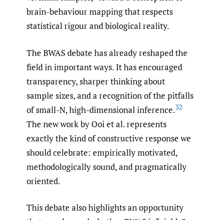
brain-behaviour mapping that respects
statistical rigour and biological reality.
The BWAS debate has already reshaped the
field in important ways. It has encouraged
transparency, sharper thinking about
sample sizes, and a recognition of the pitfalls
32
of small-N, high-dimensional inference.
The new work by Ooi et al. represents
exactly the kind of constructive response we
should celebrate: empirically motivated,
methodologically sound, and pragmatically
oriented.
This debate also highlights an opportunity