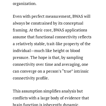
organization.
Even with perfect measurement, BWAS will
always be constrained by its conceptual
framing. At their core, BWAS applications
assume that functional connectivity reflects
a relatively stable, trait-like property of the
individual—much like height or blood
pressure. The hope is that, by sampling
connectivity over time and averaging, one
can converge on a person’s “true” intrinsic
connectivity profile.
This assumption simplifies analysis but
conflicts with a large body of evidence that
brain function is inherently dynamic.