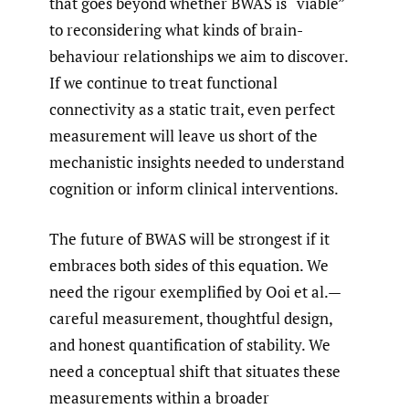
that goes beyond whether BWAS is “viable”
to reconsidering what kinds of brain-
behaviour relationships we aim to discover.
If we continue to treat functional
connectivity as a static trait, even perfect
measurement will leave us short of the
mechanistic insights needed to understand
cognition or inform clinical interventions.
The future of BWAS will be strongest if it
embraces both sides of this equation. We
need the rigour exemplified by Ooi et al.—
careful measurement, thoughtful design,
and honest quantification of stability. We
need a conceptual shift that situates these
measurements within a broader