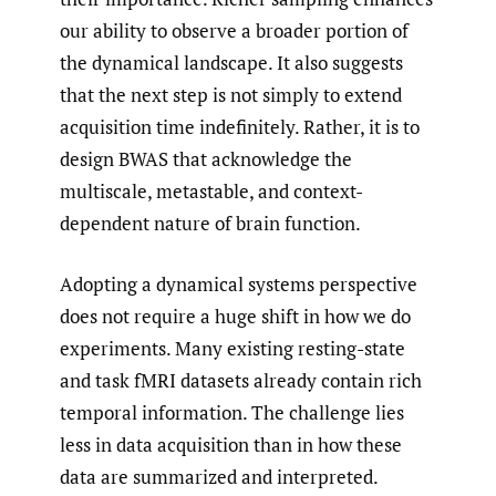
our ability to observe a broader portion of
the dynamical landscape. It also suggests
that the next step is not simply to extend
acquisition time indefinitely. Rather, it is to
design BWAS that acknowledge the
multiscale, metastable, and context-
dependent nature of brain function.
Adopting a dynamical systems perspective
does not require a huge shift in how we do
experiments. Many existing resting-state
and task fMRI datasets already contain rich
temporal information. The challenge lies
less in data acquisition than in how these
data are summarized and interpreted.