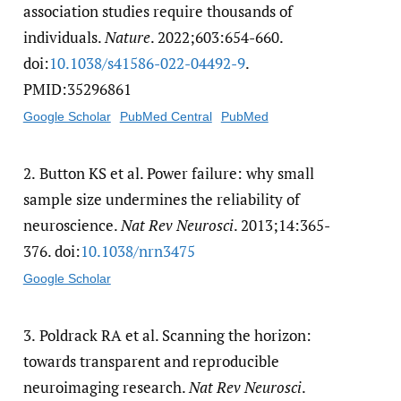
association studies require thousands of
individuals.
Nature
. 2022;603:654-660.
doi:
10.1038/​s41586-022-04492-9
.
PMID:35296861
Google Scholar
PubMed Central
PubMed
2.
Button KS et al. Power failure: why small
sample size undermines the reliability of
neuroscience.
Nat Rev Neurosci
. 2013;14:365-
376. doi:
10.1038/​nrn3475
Google Scholar
3.
Poldrack RA et al. Scanning the horizon:
towards transparent and reproducible
neuroimaging research.
Nat Rev Neurosci
.