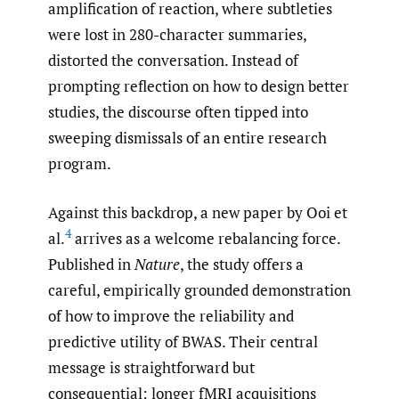
amplification of reaction, where subtleties
were lost in 280-character summaries,
distorted the conversation. Instead of
prompting reflection on how to design better
studies, the discourse often tipped into
sweeping dismissals of an entire research
program.
Against this backdrop, a new paper by Ooi et
4
al.
arrives as a welcome rebalancing force.
Published in
Nature
, the study offers a
careful, empirically grounded demonstration
of how to improve the reliability and
predictive utility of BWAS. Their central
message is straightforward but
consequential: longer fMRI acquisitions