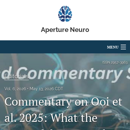
Aperture Neuro
MENU
Articles
ISSN
2957-3963
For Authors
Editorials
Editorial Board
Vol. 6, 2026
May 13, 2026 CDT
Commentary on Ooi et
About
Issues
al. 2025: What the
Code