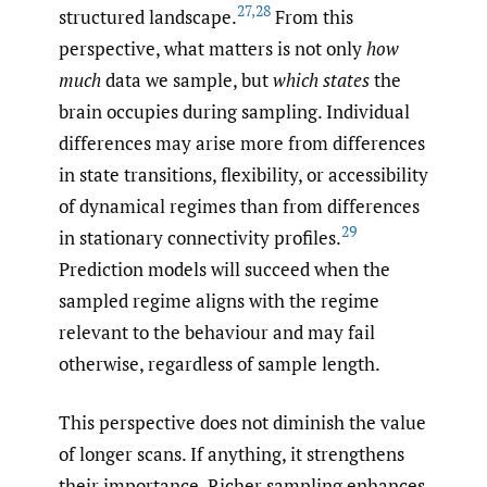
27
,
28
structured landscape.
From this
perspective, what matters is not only
how
much
data we sample, but
which states
the
brain occupies during sampling. Individual
differences may arise more from differences
in state transitions, flexibility, or accessibility
of dynamical regimes than from differences
29
in stationary connectivity profiles.
Prediction models will succeed when the
sampled regime aligns with the regime
relevant to the behaviour and may fail
otherwise, regardless of sample length.
This perspective does not diminish the value
of longer scans. If anything, it strengthens
their importance. Richer sampling enhances