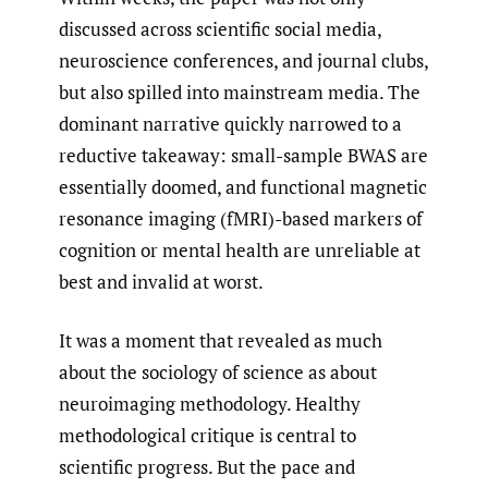
discussed across scientific social media,
neuroscience conferences, and journal clubs,
but also spilled into mainstream media. The
dominant narrative quickly narrowed to a
reductive takeaway: small-sample BWAS are
essentially doomed, and functional magnetic
resonance imaging (fMRI)-based markers of
cognition or mental health are unreliable at
best and invalid at worst.
It was a moment that revealed as much
about the sociology of science as about
neuroimaging methodology. Healthy
methodological critique is central to
scientific progress. But the pace and