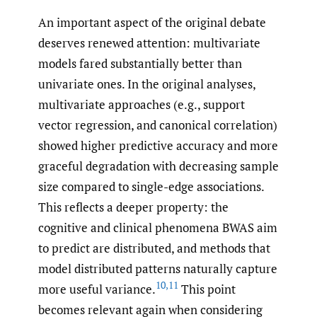
An important aspect of the original debate
deserves renewed attention: multivariate
models fared substantially better than
univariate ones. In the original analyses,
multivariate approaches (e.g., support
vector regression, and canonical correlation)
showed higher predictive accuracy and more
graceful degradation with decreasing sample
size compared to single-edge associations.
This reflects a deeper property: the
cognitive and clinical phenomena BWAS aim
to predict are distributed, and methods that
model distributed patterns naturally capture
10
,
11
more useful variance.
This point
becomes relevant again when considering