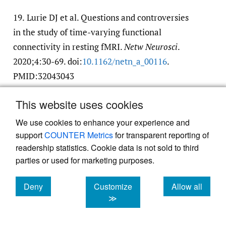
19.
Lurie DJ et al. Questions and controversies
in the study of time-varying functional
connectivity in resting fMRI.
Netw Neurosci
.
2020;4:30-69. doi:
10.1162/​netn_a_00116
.
PMID:32043043
Google Scholar
PubMed Central
PubMed
This website uses cookies
We use cookies to enhance your experience and
20.
Shine JM et al. Human cognition involves
support
COUNTER Metrics
for transparent reporting of
the dynamic integration of neural activity
readership statistics. Cookie data is not sold to third
and neuromodulatory systems.
Nat Neurosci
.
parties or used for marketing purposes.
2019;22:289. doi:
10.1038/​s41593-018-0312-0
Google Scholar
Deny
Customize
Allow all
cookies
cookies
cookies
≫
21.
Shine JM. Neuromodulatory Influences on