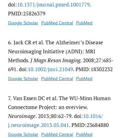
doi:
10.1371/​journal.pmed.1001779
.
PMID:25826379
Google Scholar
PubMed Central
PubMed
6.
Jack CR et al. The Alzheimer’s Disease
Neuroimaging Initiative (ADNI): MRI
Methods.
J Magn Reson Imaging
. 2008;27:685-
691. doi:
10.1002/​jmri.21049
. PMID:18302232
Google Scholar
PubMed Central
PubMed
7.
Van Essen DC et al. The WU-Minn Human
Connectome Project: an overview.
Neuroimage
. 2013;80:62-79. doi:
10.1016/​
j.neuroimage.2013.05.041
. PMID:23684880
Google Scholar
PubMed Central
PubMed