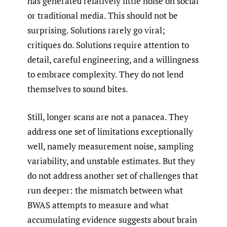
has generated relatively little noise on social
or traditional media. This should not be
surprising. Solutions rarely go viral;
critiques do. Solutions require attention to
detail, careful engineering, and a willingness
to embrace complexity. They do not lend
themselves to sound bites.
Still, longer scans are not a panacea. They
address one set of limitations exceptionally
well, namely measurement noise, sampling
variability, and unstable estimates. But they
do not address another set of challenges that
run deeper: the mismatch between what
BWAS attempts to measure and what
accumulating evidence suggests about brain