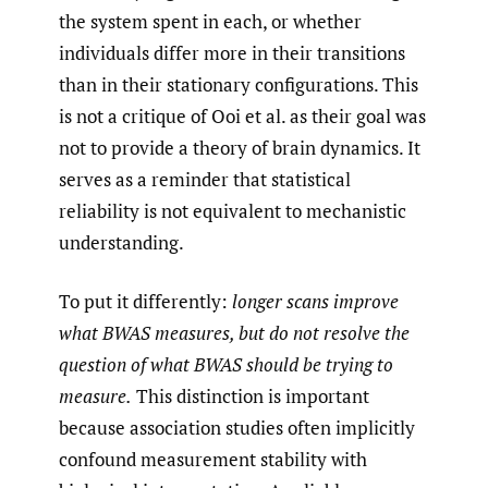
the system spent in each, or whether
individuals differ more in their transitions
than in their stationary configurations. This
is not a critique of Ooi et al. as their goal was
not to provide a theory of brain dynamics. It
serves as a reminder that statistical
reliability is not equivalent to mechanistic
understanding.
To put it differently:
longer scans improve
what BWAS measures, but do not resolve the
question of what BWAS should be trying to
measure.
This distinction is important
because association studies often implicitly
confound measurement stability with