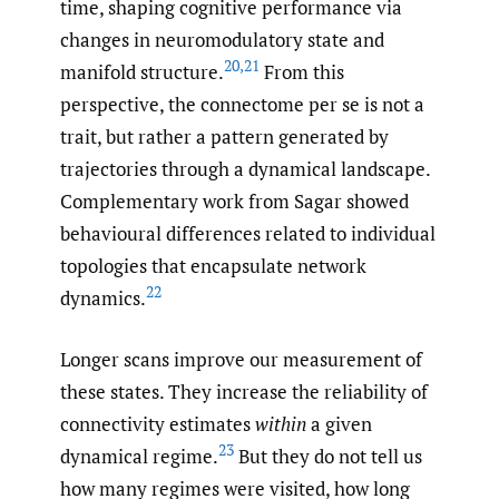
time, shaping cognitive performance via
changes in neuromodulatory state and
20
,
21
manifold structure.
From this
perspective, the connectome per se is not a
trait, but rather a pattern generated by
trajectories through a dynamical landscape.
Complementary work from Sagar showed
behavioural differences related to individual
topologies that encapsulate network
22
dynamics.
Longer scans improve our measurement of
these states. They increase the reliability of
connectivity estimates
within
a given
23
dynamical regime.
But they do not tell us
how many regimes were visited, how long