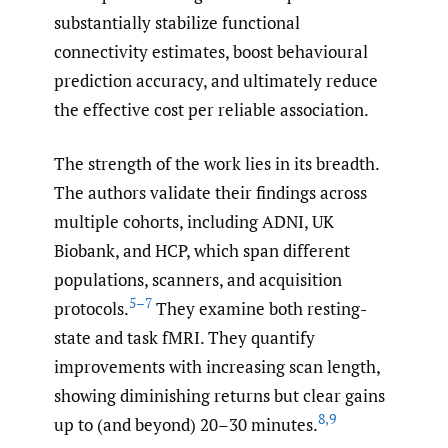
substantially stabilize functional
connectivity estimates, boost behavioural
prediction accuracy, and ultimately reduce
the effective cost per reliable association.
The strength of the work lies in its breadth.
The authors validate their findings across
multiple cohorts, including ADNI, UK
Biobank, and HCP, which span different
populations, scanners, and acquisition
5–7
protocols.
They examine both resting-
state and task fMRI. They quantify
improvements with increasing scan length,
showing diminishing returns but clear gains
8
,
9
up to (and beyond) 20–30 minutes.