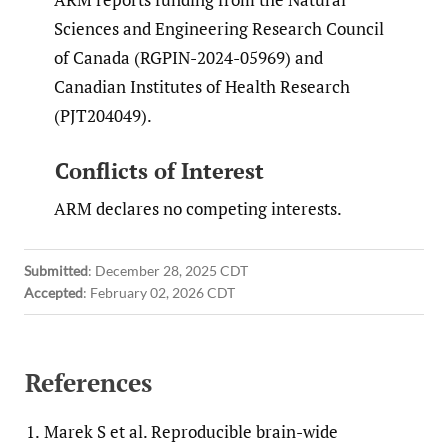
Sciences and Engineering Research Council
of Canada (RGPIN-2024-05969) and
Canadian Institutes of Health Research
(PJT204049).
Conflicts of Interest
ARM declares no competing interests.
Submitted
:
December 28, 2025 CDT
Accepted
:
February 02, 2026 CDT
References
1.
Marek S et al. Reproducible brain-wide