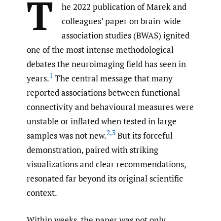
T
he 2022 publication of Marek and
colleagues’ paper on brain-wide
association studies (BWAS) ignited
one of the most intense methodological
debates the neuroimaging field has seen in
1
years.
The central message that many
reported associations between functional
connectivity and behavioural measures were
unstable or inflated when tested in large
2
,
3
samples was not new.
But its forceful
demonstration, paired with striking
visualizations and clear recommendations,
resonated far beyond its original scientific
context.
Within weeks, the paper was not only