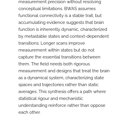
measurement precision without resolving
conceptual limitations. BWAS assumes
functional connectivity is a stable trait, but
accumulating evidence suggests that brain
function is inherently dynamic, characterized
by metastable states and context-dependent
transitions. Longer scans improve
measurement within states but do not
capture the essential transitions between
them. The field needs both rigorous
measurement and designs that treat the brain
as a dynamical system, characterizing state
spaces and trajectories rather than static
averages. This synthesis offers a path where
statistical rigour and mechanistic
understanding reinforce rather than oppose
each other.