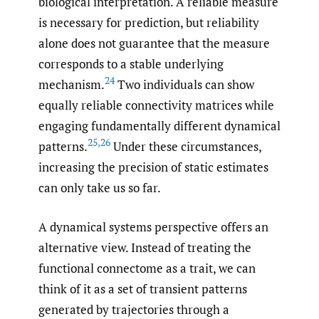
biological interpretation. A reliable measure
is necessary for prediction, but reliability
alone does not guarantee that the measure
corresponds to a stable underlying
24
mechanism.
Two individuals can show
equally reliable connectivity matrices while
engaging fundamentally different dynamical
25
,
26
patterns.
Under these circumstances,
increasing the precision of static estimates
can only take us so far.
A dynamical systems perspective offers an
alternative view. Instead of treating the
functional connectome as a trait, we can
think of it as a set of transient patterns
generated by trajectories through a