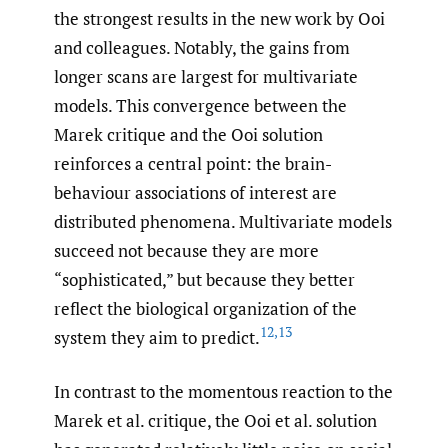
the strongest results in the new work by Ooi
and colleagues. Notably, the gains from
longer scans are largest for multivariate
models. This convergence between the
Marek critique and the Ooi solution
reinforces a central point: the brain-
behaviour associations of interest are
distributed phenomena. Multivariate models
succeed not because they are more
“sophisticated,” but because they better
reflect the biological organization of the
12
,
13
system they aim to predict.
In contrast to the momentous reaction to the
Marek et al. critique, the Ooi et al. solution