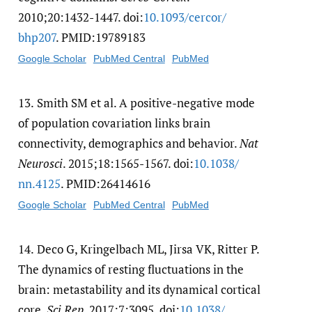
2010;20:1432-1447. doi:
10.1093/​cercor/​
bhp207
. PMID:19789183
Google Scholar
PubMed Central
PubMed
13.
Smith SM et al. A positive-negative mode
of population covariation links brain
connectivity, demographics and behavior.
Nat
Neurosci
. 2015;18:1565-1567. doi:
10.1038/​
nn.4125
. PMID:26414616
Google Scholar
PubMed Central
PubMed
14.
Deco G, Kringelbach ML, Jirsa VK, Ritter P.
The dynamics of resting fluctuations in the
brain: metastability and its dynamical cortical
core.
Sci Rep
. 2017;7:3095. doi:
10.1038/​