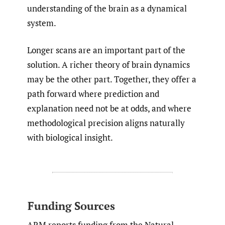
understanding of the brain as a dynamical
system.
Longer scans are an important part of the
solution. A richer theory of brain dynamics
may be the other part. Together, they offer a
path forward where prediction and
explanation need not be at odds, and where
methodological precision aligns naturally
with biological insight.
Funding Sources
ARM reports funding from the Natural