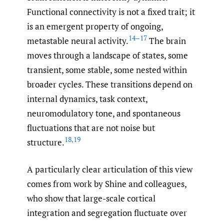
Functional connectivity is not a fixed trait; it
is an emergent property of ongoing,
14–17
metastable neural activity.
The brain
moves through a landscape of states, some
transient, some stable, some nested within
broader cycles. These transitions depend on
internal dynamics, task context,
neuromodulatory tone, and spontaneous
fluctuations that are not noise but
18
,
19
structure.
A particularly clear articulation of this view
comes from work by Shine and colleagues,
who show that large-scale cortical
integration and segregation fluctuate over