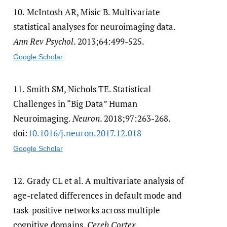
10.
McIntosh AR, Misic B. Multivariate
statistical analyses for neuroimaging data.
Ann Rev Psychol
. 2013;64:499-525.
Google Scholar
11.
Smith SM, Nichols TE. Statistical
Challenges in “Big Data” Human
Neuroimaging.
Neuron
. 2018;97:263-268.
doi:
10.1016/​j.neuron.2017.12.018
Google Scholar
12.
Grady CL et al. A multivariate analysis of
age-related differences in default mode and
task-positive networks across multiple
cognitive domains.
Cereb Cortex
.