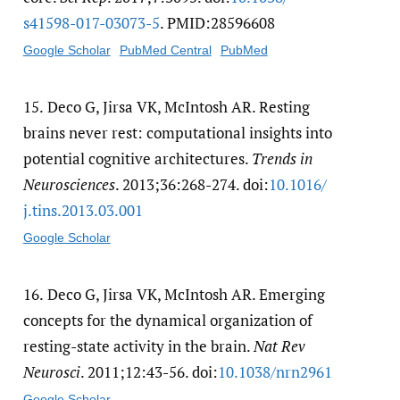
s41598-017-03073-5
. PMID:28596608
Google Scholar
PubMed Central
PubMed
15.
Deco G, Jirsa VK, McIntosh AR. Resting
brains never rest: computational insights into
potential cognitive architectures.
Trends in
Neurosciences
. 2013;36:268-274. doi:
10.1016/​
j.tins.2013.03.001
Google Scholar
16.
Deco G, Jirsa VK, McIntosh AR. Emerging
concepts for the dynamical organization of
resting-state activity in the brain.
Nat Rev
Neurosci
. 2011;12:43-56. doi:
10.1038/​nrn2961
Google Scholar