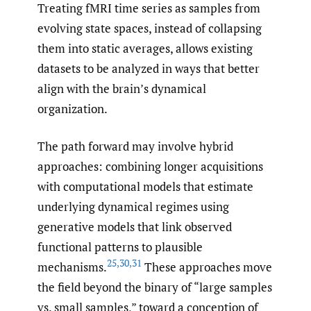
Treating fMRI time series as samples from
evolving state spaces, instead of collapsing
them into static averages, allows existing
datasets to be analyzed in ways that better
align with the brain’s dynamical
organization.
The path forward may involve hybrid
approaches: combining longer acquisitions
with computational models that estimate
underlying dynamical regimes using
generative models that link observed
functional patterns to plausible
25
,
30
,
31
mechanisms.
These approaches move
the field beyond the binary of “large samples
vs. small samples,” toward a conception of