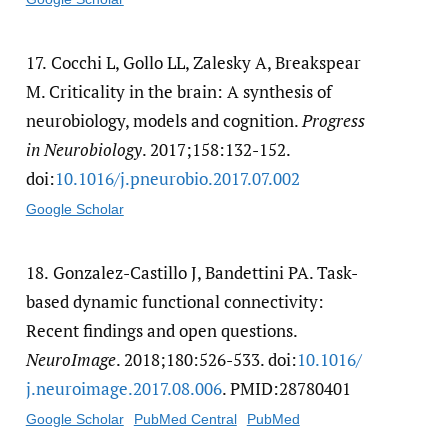
17.
Cocchi L, Gollo LL, Zalesky A, Breakspear
M. Criticality in the brain: A synthesis of
neurobiology, models and cognition.
Progress
in Neurobiology
. 2017;158:132-152.
doi:
10.1016/​j.pneurobio.2017.07.002
Google Scholar
18.
Gonzalez-Castillo J, Bandettini PA. Task-
based dynamic functional connectivity:
Recent findings and open questions.
NeuroImage
. 2018;180:526-533. doi:
10.1016/​
j.neuroimage.2017.08.006
. PMID:28780401
Google Scholar
PubMed Central
PubMed