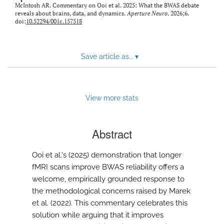
modal
McIntosh AR. Commentary on Ooi et al. 2025: What the BWAS debate
with
reveals about brains, data, and dynamics.
Aperture Neuro
. 2026;6.
doi:
10.52294/001c.157518
a
link
to
feed)
Save article as...
▾
View more stats
Abstract
Ooi et al.'s (2025) demonstration that longer
fMRI scans improve BWAS reliability offers a
welcome, empirically grounded response to
the methodological concerns raised by Marek
et al. (2022). This commentary celebrates this
solution while arguing that it improves