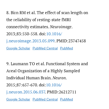
8.
Birn RM et al. The effect of scan length on
the reliability of resting-state fMRI
connectivity estimates.
Neuroimage
.
2013;83:550-558. doi:
10.1016/​
j.neuroimage.2013.05.099
. PMID:23747458
Google Scholar
PubMed Central
PubMed
9.
Laumann TO et al. Functional System and
Areal Organization of a Highly Sampled
Individual Human Brain.
Neuron
.
2015;87:657-670. doi:
10.1016/​
j.neuron.2015.06.037
. PMID:26212711
Google Scholar
PubMed Central
PubMed