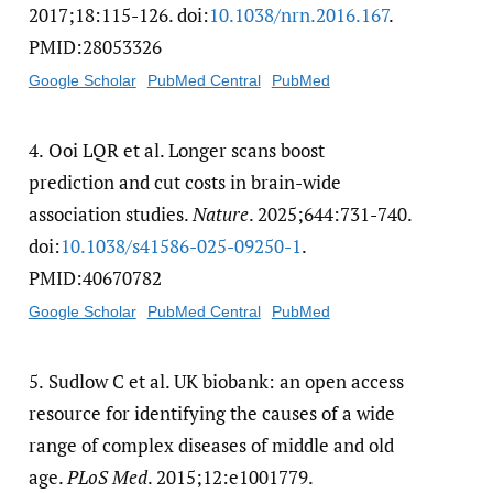
2017;18:115-126. doi:
10.1038/​nrn.2016.167
.
PMID:28053326
Google Scholar
PubMed Central
PubMed
4.
Ooi LQR et al. Longer scans boost
prediction and cut costs in brain-wide
association studies.
Nature
. 2025;644:731-740.
doi:
10.1038/​s41586-025-09250-1
.
PMID:40670782
Google Scholar
PubMed Central
PubMed
5.
Sudlow C et al. UK biobank: an open access
resource for identifying the causes of a wide
range of complex diseases of middle and old
age.
PLoS Med
. 2015;12:e1001779.