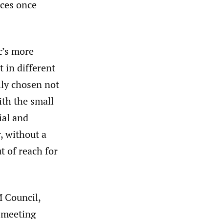
nces once
c’s more
 in different
lly chosen not
ith the small
ial and
, without a
 of reach for
M Council,
e meeting