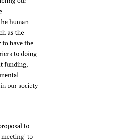
bling our
e
 the human
ch as the
 to have the
riers to doing
nt funding,
onmental
in our society
proposal to
e meeting’ to