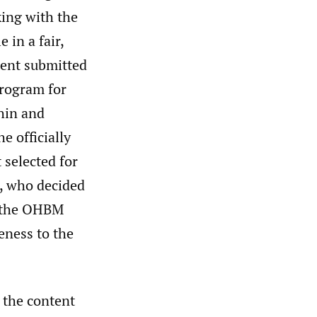
king with the
 in a fair,
tent submitted
program for
thin and
e officially
 selected for
, who decided
of the OHBM
eness to the
 the content