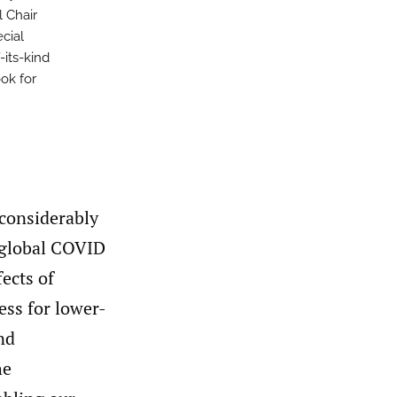
 Chair
cial
-its-kind
ook for
 considerably
e global COVID
ects of
ess for lower-
nd
he