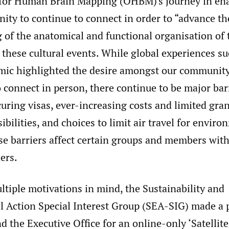
for Human Brain Mapping (OHBM)'s journey in ena
ity to continue to connect in order to “advance th
 of the anatomical and functional organisation of
s these cultural events. While global experiences su
c highlighted the desire amongst our community
 connect in person, there continue to be major bar
curing visas, ever-increasing costs and limited gra
ibilities, and choices to limit air travel for envir
e barriers affect certain groups and members with
ers.
tiple motivations in mind, the Sustainability and
 Action Special Interest Group (SEA-SIG) made a 
d the Executive Office for an online-only ‘Satellit