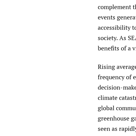
complement th
events genera
accessibility 
society. As SE
benefits of a 
Rising averag
frequency of e
decision-maker
climate catas
global commun
greenhouse ga
seen as rapidl