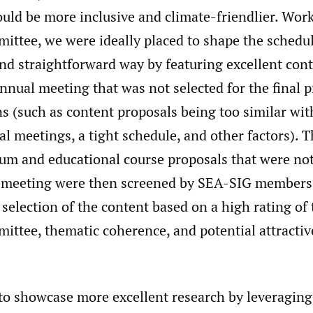
uld be more inclusive and climate-friendlier. Wor
tee, we were ideally placed to shape the schedule
and straightforward way by featuring excellent con
nnual meeting that was not selected for the final 
s (such as content proposals being too similar wi
 meetings, a tight schedule, and other factors). Th
um and educational course proposals that were not
 meeting were then screened by SEA-SIG members
 selection of the content based on a high rating 
ttee, thematic coherence, and potential attractiv
to showcase more excellent research by leveraging