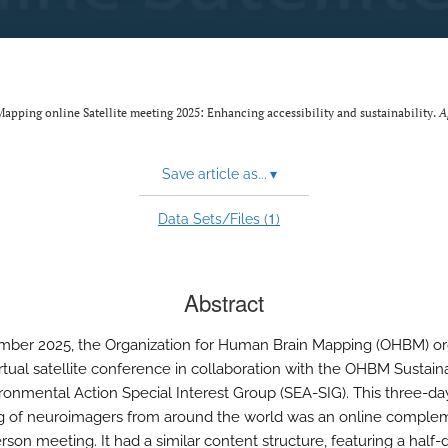
Mapping online Satellite meeting 2025: Enhancing accessibility and sustainability.
A
Save article as...
▾
1
Data Sets/Files (
)
Abstract
mber 2025, the Organization for Human Brain Mapping (OHBM) o
 virtual satellite conference in collaboration with the OHBM Sustaina
ronmental Action Special Interest Group (SEA-SIG). This three-da
g of neuroimagers from around the world was an online comple
rson meeting. It had a similar content structure, featuring a half-