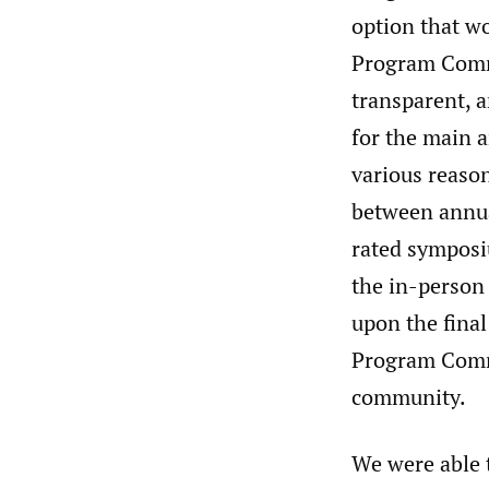
option that wo
Program Commit
transparent, 
for the main a
various reason
between annual
rated symposi
the in-person
upon the final
Program Commi
community.
We were able 