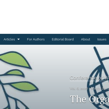
Articles
For Authors
Editorial Board
About
Issues
Articles Describing Code
Articles Describing Datasets
Case Studies
Conference or 
Conference or Workshop Summaries
Vol. 6, 2026
March 20, 
Corrections, Errata, Retractions
The Orga
Editorials