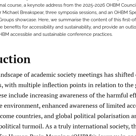
nal course, a keynote address from the 2025-2026 OHBM Council
r Michael Breakspear, three symposia sessions, and an OHBM Spe
 Groups showcase. Here, we summarise the content of this first-of
e benefits for accessibility and sustainability, and provide an outl
HBM accessible and sustainable conference practices.
uction
landscape of academic society meetings has shifted
s, with multiple inflection points in relation to th
se include increasing awareness of the harmful eff
he environment, enhanced awareness of limited acc
ome countries, and global political polarisation a
olitical turmoil. As a truly international society, t