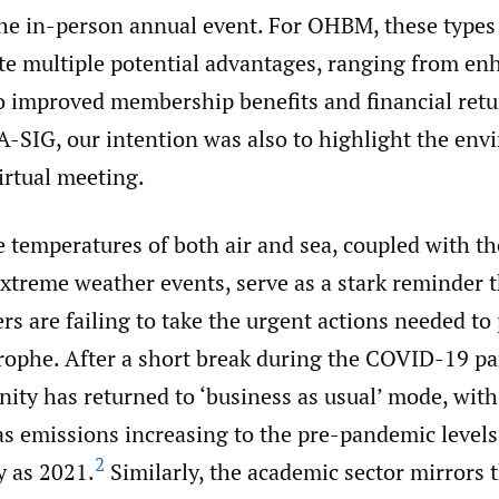
e in-person annual event. For OHBM, these types 
te multiple potential advantages, ranging from en
to improved membership benefits and financial retu
A-SIG, our intention was also to highlight the en
virtual meeting.
e temperatures of both air and sea, coupled with t
xtreme weather events, serve as a stark reminder t
s are failing to take the urgent actions needed to
trophe. After a short break during the COVID-19 p
ity has returned to ‘business as usual’ mode, with
s emissions increasing to the pre-pandemic levels
2
y as 2021.
Similarly, the academic sector mirrors t