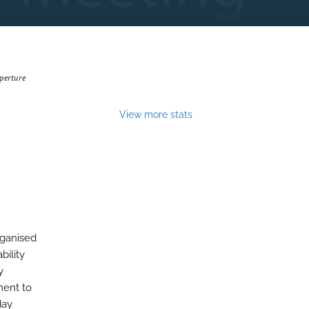
perture
View more stats
rganised
bility
y
ment to
day