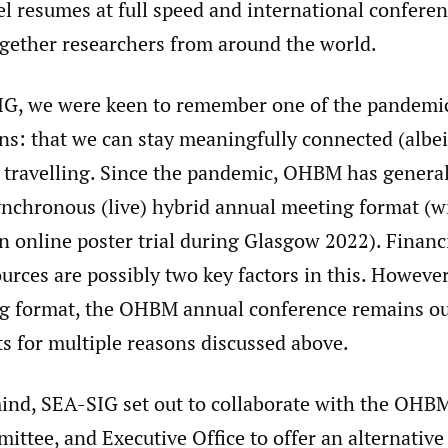
el resumes at full speed and international confere
ogether researchers from around the world.
G, we were keen to remember one of the pandemi
ns: that we can stay meaningfully connected (albeit
 travelling. Since the pandemic, OHBM has genera
ynchronous (live) hybrid annual meeting format (w
n online poster trial during Glasgow 2022). Financ
urces are possibly two key factors in this. However
g format, the OHBM annual conference remains out
s for multiple reasons discussed above.
mind, SEA-SIG set out to collaborate with the OHB
ttee, and Executive Office to offer an alternativ