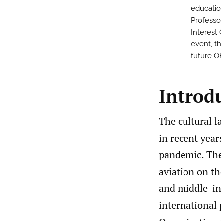
educatio
Professo
Interest
event, th
future O
Introd
The cultural 
in recent year
pandemic. The
aviation on t
and middle-inc
international p