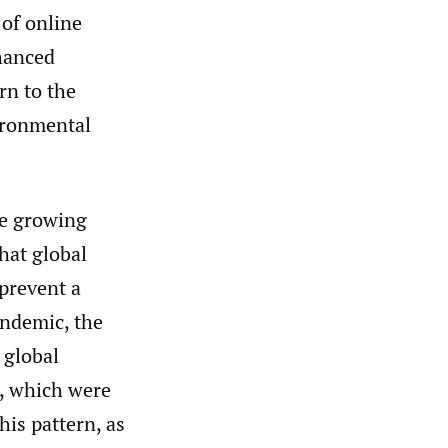
of online
hanced
rn to the
vironmental
he growing
hat global
 prevent a
andemic, the
 global
, which were
his pattern, as