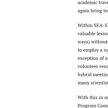
academic trav
again bring t
Within SEA-SI
valuable lesso
ways) without
to employ a s
exception of a
volunteer reso
hybrid meetin
many scientist
With this in 
Program Commi