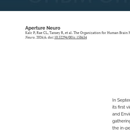
Aperture Neuro
Kalc P, Rae CL, Tansey R, et al. The Organization for Human Brain 
Neuro
. 2026;6. doi:
10.52294/001c.158634
In Septe
its first
and Envi
gatherin
the in-pe