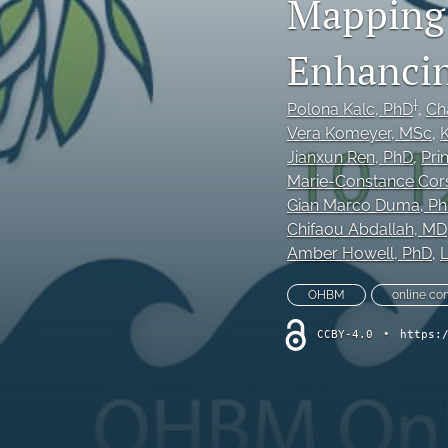
Mapping 
Original Research Articles
Enhancing
Protocol Papers
†
Polona Kalc
, PhD
, 
Cha
Replication Studies
Vera Komeyer
, MSc
, 
K
Jianxun Ren
, PhD
, 
Pri
Review Articles and Meta-Analyses
Marie-Constance Cors
Gian Marco Duma
, P
Tutorials
Chifaou Abdallah
, MD
Amber Howell
, PhD
, 
L
All
OHBM
online co
CCBY-4.0
•
https: