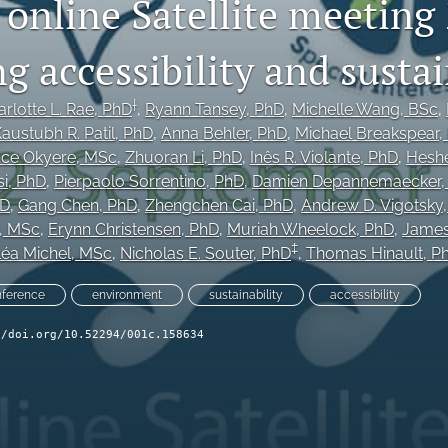
online Satellite meeting
 accessibility and sustai
†
rlotte L. Rae
, PhD
, 
Ryann Tansey
, PhD
, 
Michelle Wang
, BSc
, 
austubh R. Patil
, PhD
, 
Anna Behler
, PhD
, 
Michael Breakspear
,
nce Okyere
, MSc
, 
Zhuoran Li
, PhD
, 
Inês R. Violante
, PhD
, 
Heshe
i
, PhD
, 
Pierpaolo Sorrentino
, PhD
, 
Damien Depannemaecker
hD
, 
Gang Chen
, PhD
, 
Zhengchen Cai
, PhD
, 
Andrew D. Vigotsky
, MSc
, 
Erynn Christensen
, PhD
, 
Muriah Wheelock
, PhD
, 
James
‡
éa Michel
, MSc
, 
Nicholas E. Souter
, PhD
, 
Thomas Hinault
, P
nference
environment
sustainability
accessibility
//doi.org/10.52294/001c.158634