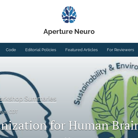
Aperture Neuro
Code
Editorial Policies
Featured Articles
For Reviewers
Workshop Summaries
2026 CDT
nization for Human Brai