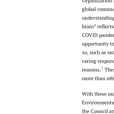
Organization 
global commun
understanding
brain” reflect
COVID pandemi
opportunity to
so, such as se
caring respons
1
reasons.
Thes
more than oth
With these mul
Environmental
the Council an