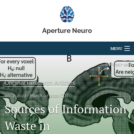
Aperture Neuro
MENU
Articles
ISSN
2957-3963
For Authors
Original Research Articles
Editorial Board
Vol. 2, 2022
March 07, 2022 CDT
About
Sources of Information
Issues
Waste in
Code