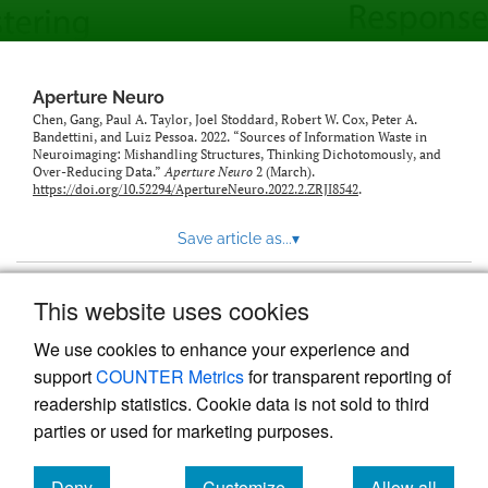
modal
with
a
link
to
Aperture Neuro
feed)
Chen, Gang, Paul A. Taylor, Joel Stoddard, Robert W. Cox, Peter A.
Bandettini, and Luiz Pessoa. 2022. “Sources of Information Waste in
Neuroimaging: Mishandling Structures, Thinking Dichotomously, and
Over-Reducing Data.”
Aperture Neuro
2 (March).
https://doi.org/10.52294/ApertureNeuro.2022.2.ZRJI8542
.
Save article as...
▾
This website uses cookies
View more stats
We use cookies to enhance your experience and
support
COUNTER Metrics
for transparent reporting of
readership statistics. Cookie data is not sold to third
parties or used for marketing purposes.
Deny
Customize
Allow all
Powered by
Scholastica
, the modern academic journal