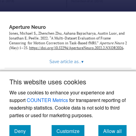
modal
with
a
link
to
Aperture Neuro
feed)
Jones, Michael S., Zhenchen Zhu, Aahana Bajracharya, Austin Luor, and
Jonathan E. Peelle. 2022. “A Multi-Dataset Evaluation of Frame
Censoring for Motion Correction in Task-Based fMRI.”
Aperture Neuro
2
(May):1–25.
https://doi.org/10.52294/ApertureNeuro.2022.2.NXOR2026
.
Save article as...
▾
This website uses cookies
View more stats
We use cookies to enhance your experience and
support
COUNTER Metrics
for transparent reporting of
readership statistics. Cookie data is not sold to third
parties or used for marketing purposes.
Deny
Customize
Allow all
Powered by
Scholastica
, the modern academic journal