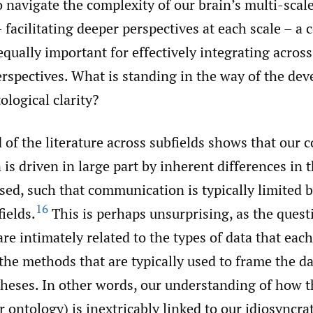
o navigate the complexity of our brain’s multi-scal
 facilitating deeper perspectives at each scale – a 
qually important for effectively integrating across
rspectives. What is standing in the way of the de
ological clarity?
 of the literature across subfields shows that our 
is driven in large part by inherent differences in 
sed, such that communication is typically limited
16
fields.
This is perhaps unsurprising, as the quest
are intimately related to the types of data that each
the methods that are typically used to frame the da
theses. In other words, our understanding of how t
ur ontology) is inextricably linked to our idiosyncr