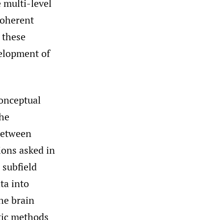
e multi-level
coherent
 these
velopment of
conceptual
the
 between
ions asked in
 subfield
ta into
he brain
atic methods