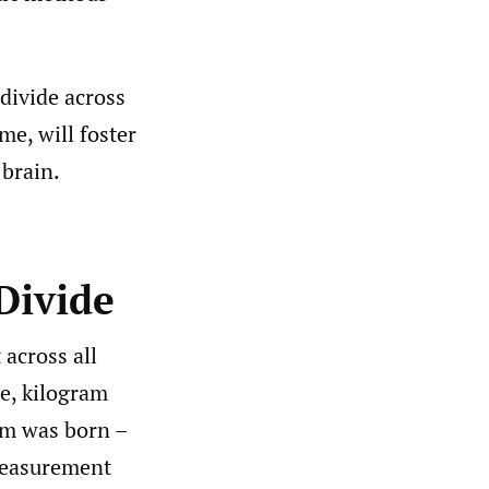
 divide across
me, will foster
 brain.
Divide
across all
ce, kilogram
em was born –
 measurement