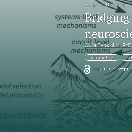
Vol. 5, Issue SI 1, 2025
J
Original Research Articles
Bridging 
Protocol Papers
neurosci
Replication Studies
Giulia Baracchini
, PhD
Review Articles and Meta-Analyses
epistemology
on
Tutorials
CCBY-4.0
•
https:
All