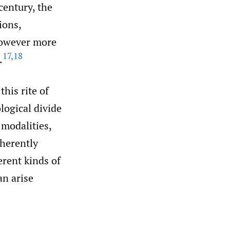
century, the
ions,
however more
17
,
18
.
his rite of
logical divide
 modalities,
nherently
erent kinds of
an arise