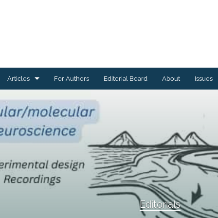
Articles
For Authors
Editorial Board
About
Issues
Articles Describing Code
Articles Describing Datasets
Case Studies
Conference or Workshop Summaries
Corrections, Errata, Retractions
Editorials
Editorials