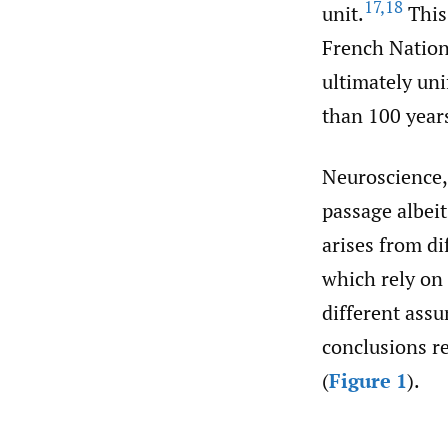
17
,
18
unit.
This 
French Nation
ultimately un
than 100 year
Neuroscience, 
passage albeit
arises from di
which rely on 
different assu
conclusions re
(
Figure 1
).