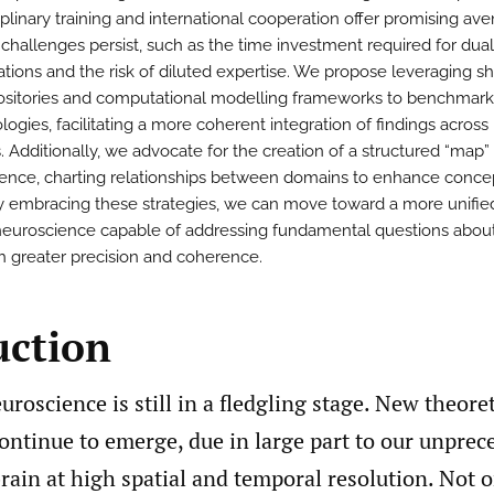
iplinary training and international cooperation offer promising av
l challenges persist, such as the time investment required for dual
zations and the risk of diluted expertise. We propose leveraging s
ositories and computational modelling frameworks to benchmark
ogies, facilitating a more coherent integration of findings across
. Additionally, we advocate for the creation of a structured “map”
ence, charting relationships between domains to enhance conce
 By embracing these strategies, we can move toward a more unifie
euroscience capable of addressing fundamental questions abou
th greater precision and coherence.
uction
euroscience is still in a fledgling stage. New theoret
ontinue to emerge, due in large part to our unprec
rain at high spatial and temporal resolution. Not 