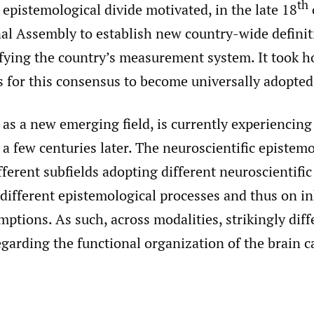
th
epistemological divide motivated, in the late 18
al Assembly to establish new country-wide definit
ifying the country’s measurement system. It took 
s for this consensus to become universally adopted
as a new emerging field, is currently experiencing t
 a few centuries later. The neuroscientific epistemo
fferent subfields adopting different neuroscientific
different epistemological processes and thus on i
mptions. As such, across modalities, strikingly diff
garding the functional organization of the brain c