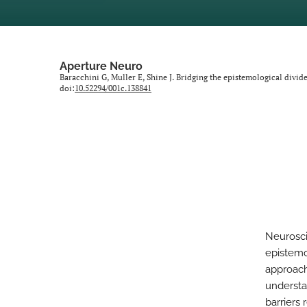
Aperture Neuro
Baracchini G, Muller E, Shine J. Bridging the epistemological divid
doi:
10.52294/001c.138841
Neuroscie
epistemo
approach
understa
barriers 