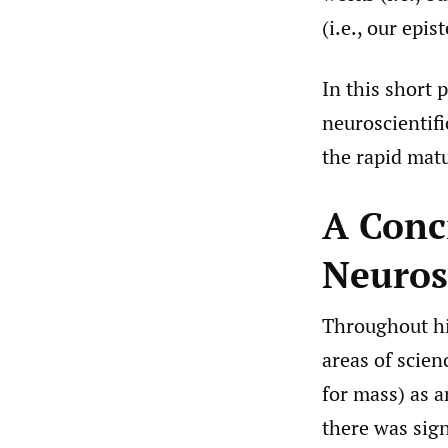
(i.e., our epi
In this short 
neuroscientifi
the rapid matu
A Conc
Neuros
Throughout his
areas of scien
for mass) as 
there was sig