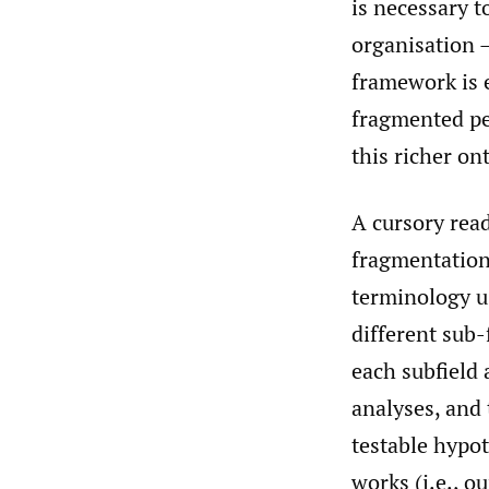
is necessary t
organisation –
framework is e
fragmented pe
this richer ont
A cursory read
fragmentation 
terminology u
different sub-
each subfield 
analyses, and 
testable hypo
works (i.e., o