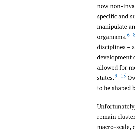
now non-invas
specific and 
manipulate an
6–
organisms.
disciplines – 
development o
allowed for m
9–15
states.
Owi
to be shaped b
Unfortunately,
remain cluster
macro-scale, 