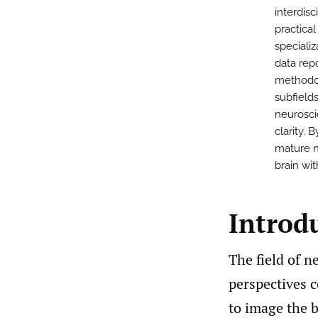
interdisc
practica
speciali
data rep
methodol
subfields
neurosci
clarity.
mature n
brain wi
Introd
The field of n
perspectives c
to image the b