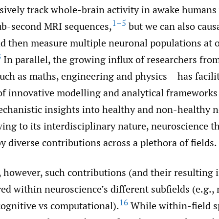
ively track whole-brain activity in awake humans 
1–5
sub-second MRI sequences,
but we can also causa
d then measure multiple neuronal populations at 
8
In parallel, the growing influx of researchers fro
such as maths, engineering and physics – has facili
f innovative modelling and analytical frameworks
echanistic insights into healthy and non-healthy n
ng to its interdisciplinary nature, neuroscience t
y diverse contributions across a plethora of fields.
 however, such contributions (and their resulting 
ed within neuroscience’s different subfields (e.g., 
16
cognitive vs computational).
While within-field s