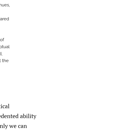
enues,
hared
 of
ptual
d,
t the
ical
edented ability
only we can