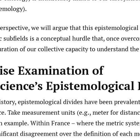
stemology).
perspective, we will argue that this epistemological
c subfields is a conceptual hurdle that, once overco
ration of our collective capacity to understand the
ise Examination of
cience’s Epistemological 
tory, epistemological divides have been prevalent 
ce. Take measurement units (e.g., meter for distan
an example. Within France – where the metric syst
nificant disagreement over the definition of each