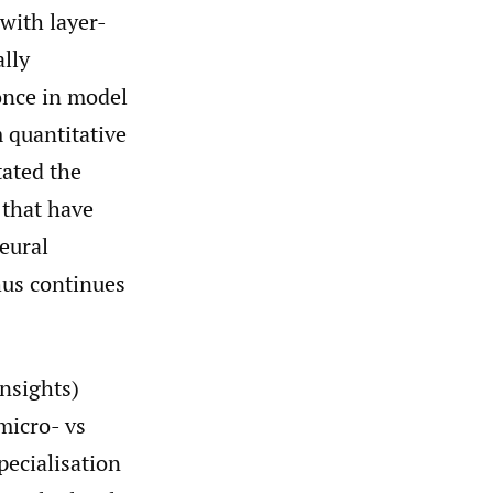
with layer-
lly
once in model
m quantitative
tated the
 that have
eural
hus continues
insights)
micro- vs
pecialisation