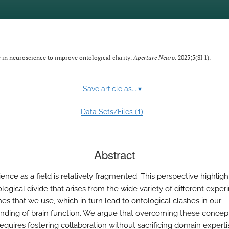
e in neuroscience to improve ontological clarity.
Aperture Neuro
. 2025;5(SI 1).
Save article as...
▾
1
Data Sets/Files (
)
Abstract
nce as a field is relatively fragmented. This perspective highligh
logical divide that arises from the wide variety of different exper
es that we use, which in turn lead to ontological clashes in our
nding of brain function. We argue that overcoming these concep
requires fostering collaboration without sacrificing domain experti