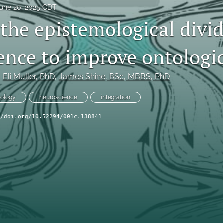
une 20, 2025 CDT
the epistemological divid
ence to improve ontologica
, 
Eli Muller
, PhD
, 
James Shine
, BSc, MBBS, PhD
tology
neuroscience
integration
//doi.org/10.52294/001c.138841