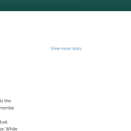
View more stats
ts the
imental
tual
se. While