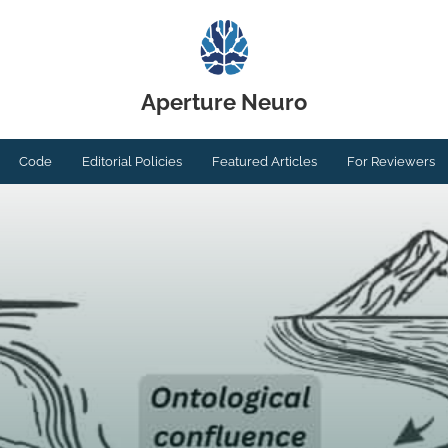
Aperture Neuro
Code
Editorial Policies
Featured Articles
For Reviewers